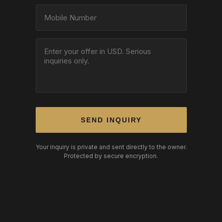
SEND INQUIRY
Your inquiry is private and sent directly to the owner.
Protected by secure encryption.