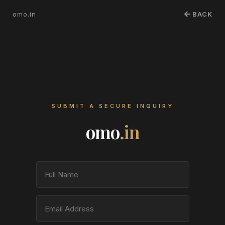
omo.in
BACK
SUBMIT A SECURE INQUIRY
omo
.in